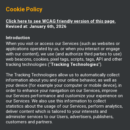
Cookie Policy
Click here to see WCAG friendly version of this page.
Revised at: January 6th, 2026
Introduction
When you visit or access our Services (such as websites or
applications operated by us, or when you interact or engage
with our content), we use (and authorize third parties to use)
web beacons, cookies, pixel tags, scripts, tags, API and other
tracking technologies ("
Tracking Technologies
").
The Tracking Technologies allow us to automatically collect
information about you and your online behavior, as well as
your device (for example your computer or mobile device), in
order to enhance your navigation on our Services, improve
our Services performance and customize your experience on
our Services. We also use this information to collect
statistics about the usage of our Services, perform analytics,
deliver content which is tailored to your interests and
administer services to our Users, advertisers, publishers,
customers and partners.