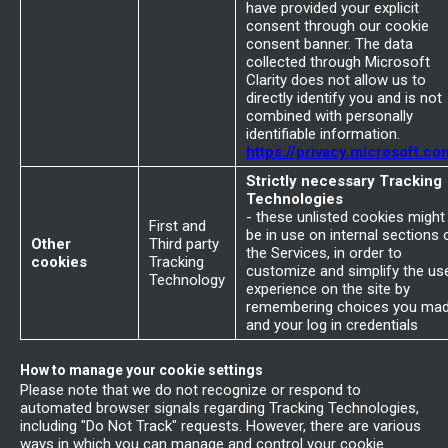
have provided your explicit
consent through our cookie
consent banner. The data
collected through Microsoft
Clarity does not allow us to
directly identify you and is not
combined with personally
identifiable information.
https://privacy.microsoft.co
Strictly necessary Tracking
Technologies
- these unlisted cookies might
First and
be in use on internal sections 
Other
Third party
the Services, in order to
cookies
Tracking
customize and simplify the us
Technology
experience on the site by
remembering choices you ma
and your log in credentials
How to manage your cookie settings
Please note that we do not recognize or respond to
automated browser signals regarding Tracking Technologies,
including "Do Not Track" requests. However, there are various
ways in which you can manage and control your cookie