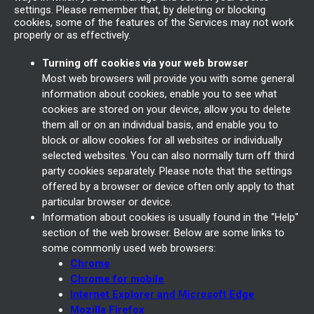
settings. Please remember that, by deleting or blocking
cookies, some of the features of the Services may not work
properly or as effectively.
Turning off cookies via your web browser
Most web browsers will provide you with some general
information about cookies, enable you to see what
cookies are stored on your device, allow you to delete
them all or on an individual basis, and enable you to
block or allow cookies for all websites or individually
selected websites. You can also normally turn off third
party cookies separately. Please note that the settings
offered by a browser or device often only apply to that
particular browser or device.
Information about cookies is usually found in the "Help"
section of the web browser. Below are some links to
some commonly used web browsers:
Chrome
Chrome for mobile
Internet Explorer and Microsoft Edge
Mozilla Firefox