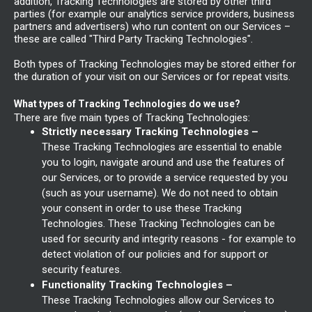
addition, Tracking Technologies are stored by other third
parties (for example our analytics service providers, business
partners and advertisers) who run content on our Services –
these are called "Third Party Tracking Technologies".
Both types of Tracking Technologies may be stored either for
the duration of your visit on our Services or for repeat visits.
What types of Tracking Technologies do we use?
There are five main types of Tracking Technologies:
Strictly necessary Tracking Technologies –
These Tracking Technologies are essential to enable
you to login, navigate around and use the features of
our Services, or to provide a service requested by you
(such as your username). We do not need to obtain
your consent in order to use these Tracking
Technologies. These Tracking Technologies can be
used for security and integrity reasons - for example to
detect violation of our policies and for support or
security features.
Functionality Tracking Technologies –
These Tracking Technologies allow our Services to