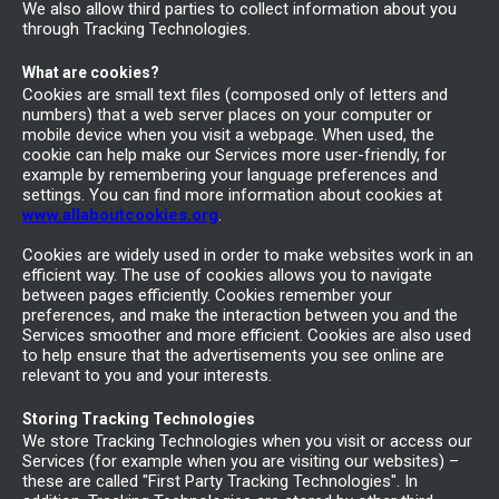
We also allow third parties to collect information about you
through Tracking Technologies.
What are cookies?
Cookies are small text files (composed only of letters and
numbers) that a web server places on your computer or
mobile device when you visit a webpage. When used, the
cookie can help make our Services more user-friendly, for
example by remembering your language preferences and
settings. You can find more information about cookies at
www.allaboutcookies.org
.
Cookies are widely used in order to make websites work in an
efficient way. The use of cookies allows you to navigate
between pages efficiently. Cookies remember your
preferences, and make the interaction between you and the
Services smoother and more efficient. Cookies are also used
to help ensure that the advertisements you see online are
relevant to you and your interests.
Storing Tracking Technologies
We store Tracking Technologies when you visit or access our
Services (for example when you are visiting our websites) –
these are called "First Party Tracking Technologies". In