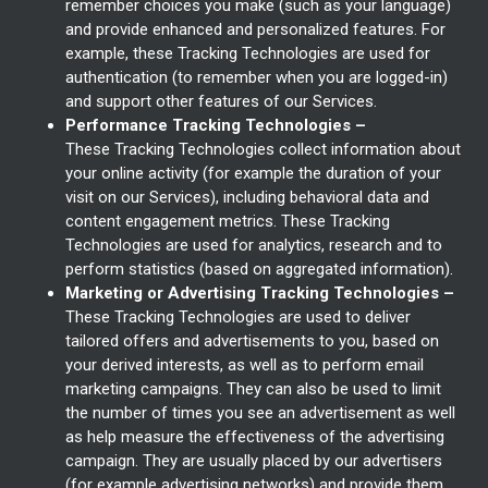
remember choices you make (such as your language)
and provide enhanced and personalized features. For
example, these Tracking Technologies are used for
authentication (to remember when you are logged-in)
and support other features of our Services.
Performance Tracking Technologies –
These Tracking Technologies collect information about
your online activity (for example the duration of your
visit on our Services), including behavioral data and
content engagement metrics. These Tracking
Technologies are used for analytics, research and to
perform statistics (based on aggregated information).
Marketing or Advertising Tracking Technologies –
These Tracking Technologies are used to deliver
tailored offers and advertisements to you, based on
your derived interests, as well as to perform email
marketing campaigns. They can also be used to limit
the number of times you see an advertisement as well
as help measure the effectiveness of the advertising
campaign. They are usually placed by our advertisers
(for example advertising networks) and provide them