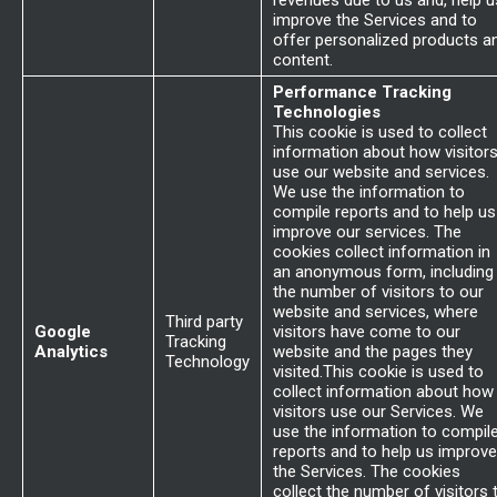
revenues due to us and, help u
improve the Services and to
offer personalized products a
content.
Performance Tracking
Technologies
This cookie is used to collect
information about how visitor
use our website and services.
We use the information to
compile reports and to help us
improve our services. The
cookies collect information in
an anonymous form, including
the number of visitors to our
website and services, where
Third party
Google
visitors have come to our
Tracking
Analytics
website and the pages they
Technology
visited.This cookie is used to
collect information about how
visitors use our Services. We
use the information to compil
reports and to help us improve
the Services. The cookies
collect the number of visitors 