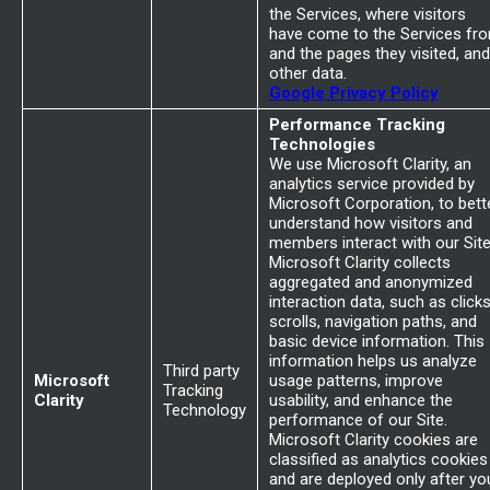
the Services, where visitors
have come to the Services fr
and the pages they visited, and
other data.
Google Privacy Policy
Performance Tracking
Technologies
We use Microsoft Clarity, an
analytics service provided by
Microsoft Corporation, to bett
understand how visitors and
members interact with our Site
Microsoft Clarity collects
aggregated and anonymized
interaction data, such as clicks
scrolls, navigation paths, and
basic device information. This
information helps us analyze
Third party
Microsoft
usage patterns, improve
Tracking
Clarity
usability, and enhance the
Technology
performance of our Site.
Microsoft Clarity cookies are
classified as analytics cookies
and are deployed only after yo