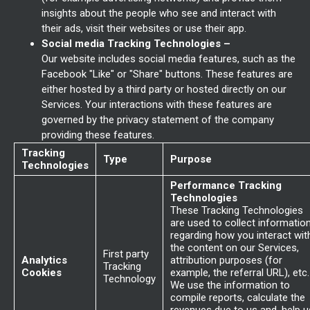
insights about the people who see and interact with
their ads, visit their websites or use their app.
Social media Tracking Technologies –
Our website includes social media features, such as the
Facebook "Like" or "Share" buttons. These features are
either hosted by a third party or hosted directly on our
Services. Your interactions with these features are
governed by the privacy statement of the company
providing these features.
Tracking
Type
Purpose
Technologies
Performance Tracking
Technologies
These Tracking Technologies
are used to collect informatio
regarding how you interact wit
the content on our Services,
First party
Analytics
attribution purposes (for
Tracking
Cookies
example, the referral URL), etc.
Technology
We use the information to
compile reports, calculate the