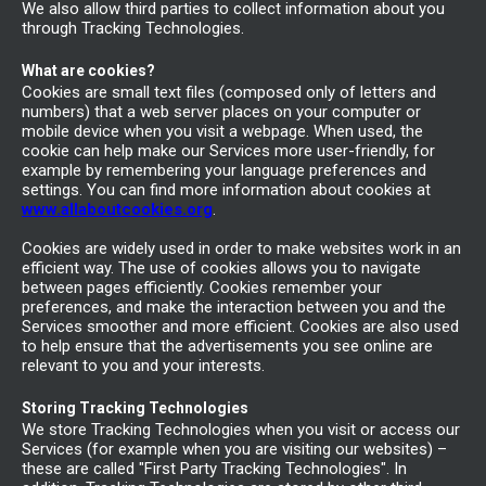
We also allow third parties to collect information about you
through Tracking Technologies.
What are cookies?
Cookies are small text files (composed only of letters and
numbers) that a web server places on your computer or
mobile device when you visit a webpage. When used, the
cookie can help make our Services more user-friendly, for
example by remembering your language preferences and
settings. You can find more information about cookies at
www.allaboutcookies.org
.
Cookies are widely used in order to make websites work in an
efficient way. The use of cookies allows you to navigate
between pages efficiently. Cookies remember your
preferences, and make the interaction between you and the
Services smoother and more efficient. Cookies are also used
to help ensure that the advertisements you see online are
relevant to you and your interests.
Storing Tracking Technologies
We store Tracking Technologies when you visit or access our
Services (for example when you are visiting our websites) –
these are called "First Party Tracking Technologies". In