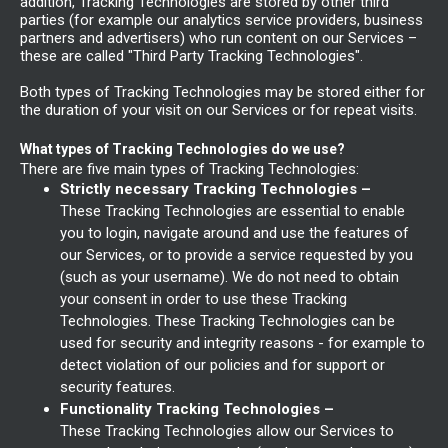
addition, Tracking Technologies are stored by other third
parties (for example our analytics service providers, business
partners and advertisers) who run content on our Services –
these are called "Third Party Tracking Technologies".
Both types of Tracking Technologies may be stored either for
the duration of your visit on our Services or for repeat visits.
What types of Tracking Technologies do we use?
There are five main types of Tracking Technologies:
Strictly necessary Tracking Technologies –
These Tracking Technologies are essential to enable
you to login, navigate around and use the features of
our Services, or to provide a service requested by you
(such as your username). We do not need to obtain
your consent in order to use these Tracking
Technologies. These Tracking Technologies can be
used for security and integrity reasons - for example to
detect violation of our policies and for support or
security features.
Functionality Tracking Technologies –
These Tracking Technologies allow our Services to