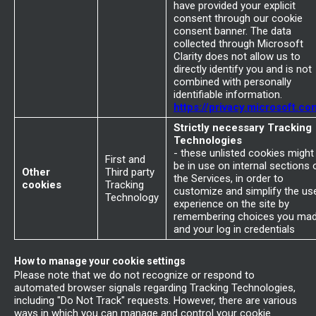
have provided your explicit
consent through our cookie
consent banner. The data
collected through Microsoft
Clarity does not allow us to
directly identify you and is not
combined with personally
identifiable information.
https://privacy.microsoft.co
Strictly necessary Tracking
Technologies
- these unlisted cookies might
First and
be in use on internal sections 
Other
Third party
the Services, in order to
cookies
Tracking
customize and simplify the us
Technology
experience on the site by
remembering choices you ma
and your log in credentials
How to manage your cookie settings
Please note that we do not recognize or respond to
automated browser signals regarding Tracking Technologies,
including "Do Not Track" requests. However, there are various
ways in which you can manage and control your cookie