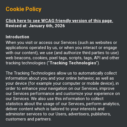
Cookie Policy
Click here to see WCAG friendly version of this page.
Revised at: January 6th, 2026
Introduction
When you visit or access our Services (such as websites or
applications operated by us, or when you interact or engage
with our content), we use (and authorize third parties to use)
web beacons, cookies, pixel tags, scripts, tags, API and other
tracking technologies ("
Tracking Technologies
").
The Tracking Technologies allow us to automatically collect
information about you and your online behavior, as well as
your device (for example your computer or mobile device), in
order to enhance your navigation on our Services, improve
our Services performance and customize your experience on
our Services. We also use this information to collect
statistics about the usage of our Services, perform analytics,
deliver content which is tailored to your interests and
administer services to our Users, advertisers, publishers,
customers and partners.