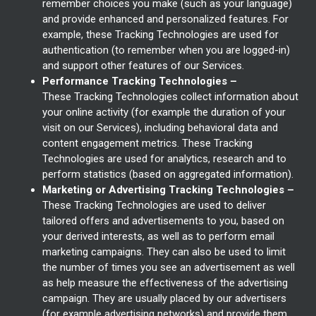
remember choices you make (such as your language)
and provide enhanced and personalized features. For
example, these Tracking Technologies are used for
authentication (to remember when you are logged-in)
and support other features of our Services.
Performance Tracking Technologies –
These Tracking Technologies collect information about
your online activity (for example the duration of your
visit on our Services), including behavioral data and
content engagement metrics. These Tracking
Technologies are used for analytics, research and to
perform statistics (based on aggregated information).
Marketing or Advertising Tracking Technologies –
These Tracking Technologies are used to deliver
tailored offers and advertisements to you, based on
your derived interests, as well as to perform email
marketing campaigns. They can also be used to limit
the number of times you see an advertisement as well
as help measure the effectiveness of the advertising
campaign. They are usually placed by our advertisers
(for example advertising networks) and provide them