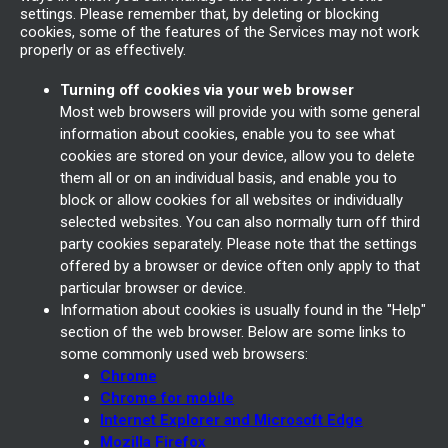
settings. Please remember that, by deleting or blocking
cookies, some of the features of the Services may not work
properly or as effectively.
Turning off cookies via your web browser
Most web browsers will provide you with some general
information about cookies, enable you to see what
cookies are stored on your device, allow you to delete
them all or on an individual basis, and enable you to
block or allow cookies for all websites or individually
selected websites. You can also normally turn off third
party cookies separately. Please note that the settings
offered by a browser or device often only apply to that
particular browser or device.
Information about cookies is usually found in the "Help"
section of the web browser. Below are some links to
some commonly used web browsers:
Chrome
Chrome for mobile
Internet Explorer and Microsoft Edge
Mozilla Firefox