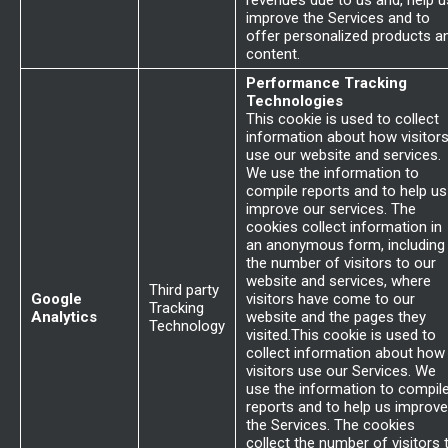
revenues due to us and, help u
improve the Services and to
offer personalized products a
content.
Performance Tracking
Technologies
This cookie is used to collect
information about how visitor
use our website and services.
We use the information to
compile reports and to help us
improve our services. The
cookies collect information in
an anonymous form, including
the number of visitors to our
website and services, where
Third party
Google
visitors have come to our
Tracking
Analytics
website and the pages they
Technology
visited.This cookie is used to
collect information about how
visitors use our Services. We
use the information to compil
reports and to help us improve
the Services. The cookies
collect the number of visitors 