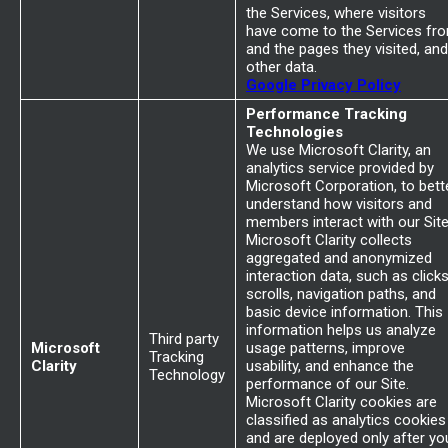
the Services, where visitors
have come to the Services fr
and the pages they visited, and
other data.
Google Privacy Policy
Performance Tracking
Technologies
We use Microsoft Clarity, an
analytics service provided by
Microsoft Corporation, to bett
understand how visitors and
members interact with our Site
Microsoft Clarity collects
aggregated and anonymized
interaction data, such as clicks
scrolls, navigation paths, and
basic device information. This
information helps us analyze
Third party
Microsoft
usage patterns, improve
Tracking
Clarity
usability, and enhance the
Technology
performance of our Site.
Microsoft Clarity cookies are
classified as analytics cookies
and are deployed only after yo