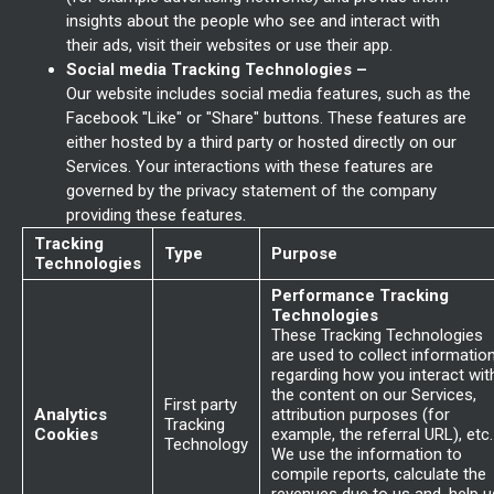
insights about the people who see and interact with
their ads, visit their websites or use their app.
Social media Tracking Technologies –
Our website includes social media features, such as the
Facebook "Like" or "Share" buttons. These features are
either hosted by a third party or hosted directly on our
Services. Your interactions with these features are
governed by the privacy statement of the company
providing these features.
Tracking
Type
Purpose
Technologies
Performance Tracking
Technologies
These Tracking Technologies
are used to collect informatio
regarding how you interact wit
the content on our Services,
First party
Analytics
attribution purposes (for
Tracking
Cookies
example, the referral URL), etc.
Technology
We use the information to
compile reports, calculate the